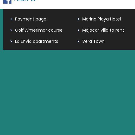
Payment page
Marina Playa Hotel
Golf Almerimar course
Mojacar Villa to rent
La Envia apartments
Vera Town