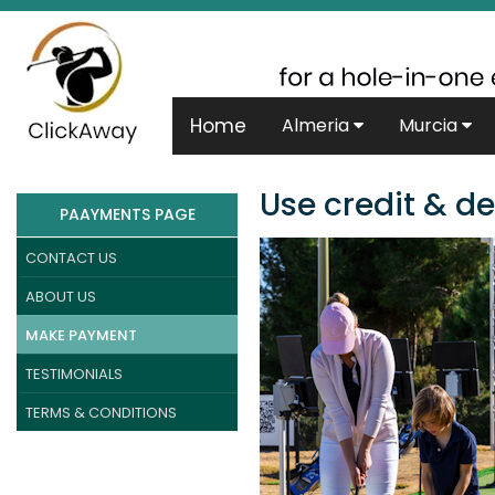
Home
Almeria
Murcia
Use credit & de
PAAYMENTS PAGE
CONTACT US
ABOUT US
MAKE PAYMENT
TESTIMONIALS
TERMS & CONDITIONS