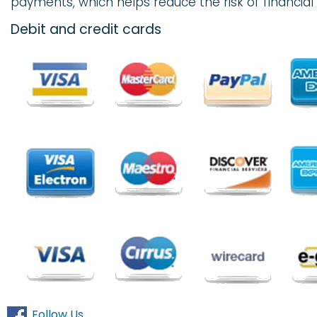
payments, which helps reduce the risk of financial 
Debit and credit cards
Follow Us