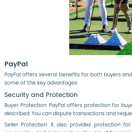
PayPal
PayPal offers several benefits for both buyers an
some of the key advantages:
Security and Protection
Buyer Protection: PayPal offers protection for buye
described. You can dispute transactions and reque
Seller Protection: It also provides protection fo