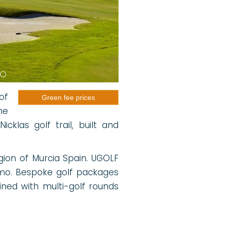
of
Green fee prices
he
klas golf trail, built and
egion of Murcia Spain. UGOLF
mo. Bespoke golf packages
ned with multi-golf rounds