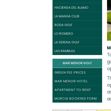
HACIENDA DEL ALAMO
LA MANGA CLUB
RODA GOLF
LO ROMERO
LA SERENA GOLF
M
LAS RAMBLAS
T
g
MAR MENOR GOLF
o
GREEN FEE PRICES
T
MAR MENOR HOTEL
o
APARTMENT TO RENT
a
a
MURCIA BOOKING FORM