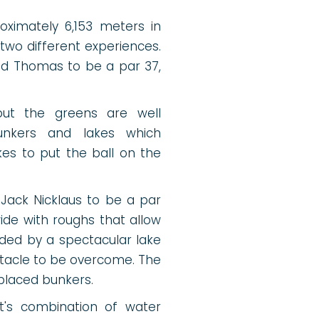
oximately 6,153 meters in
 two different experiences.
vid Thomas to be a par 37,
but the greens are well
bunkers and lakes which
es to put the ball on the
Jack Nicklaus to be a par
wide with roughs that allow
unded by a spectacular lake
stacle to be overcome. The
 placed bunkers.
 It's combination of water