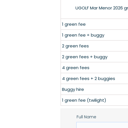
UGOLF Mar Menor 2026 gre
1 green fee
1 green fee + buggy
2 green fees
2 green fees + buggy
4 green fees
4 green fees + 2 buggies
Buggy hire
1 green fee (twilight)
Full Name