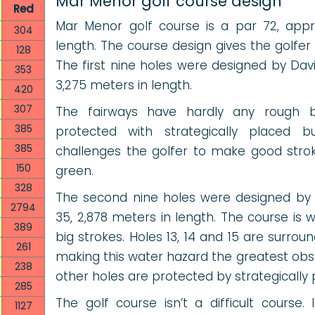
Mar Menor golf course design
Red
Mar Menor golf course is a par 72, appr
304
length. The course design gives the golfer
128
The first nine holes were designed by Da
353
3,275 meters in length.
420
307
The fairways have hardly any rough 
385
protected with strategically placed 
385
challenges the golfer to make good strok
150
green.
328
The second nine holes were designed by 
2794
35, 2,878 meters in length. The course is 
389
big strokes. Holes 13, 14 and 15 are surro
261
making this water hazard the greatest ob
238
other holes are protected by strategically
285
The golf course isn’t a difficult course.
1127