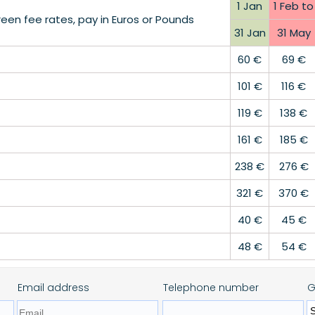
1 Jan
1 Feb to
en fee rates, pay in Euros or Pounds
31 Jan
31 May
60 €
69 €
101 €
116 €
119 €
138 €
161 €
185 €
238 €
276 €
321 €
370 €
40 €
45 €
48 €
54 €
Email address
Telephone number
G