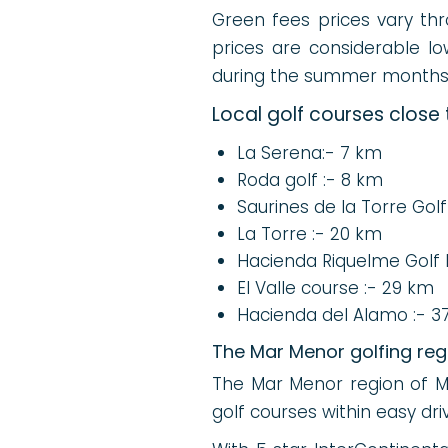
Green fees prices vary thro
prices are considerable lo
during the summer month
Local golf courses close
La Serena:- 7 km
Roda golf :- 8 km
Saurines de la Torre Golf
La Torre :- 20 km
Hacienda Riquelme Golf 
El Valle course :- 29 km
Hacienda del Alamo :- 3
The Mar Menor golfing reg
The Mar Menor region of Mur
golf courses within easy dr