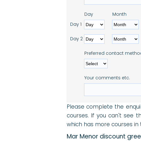
Day
Month
Day 1
Day 2
Preferred contact metho
Your comments etc.
Please complete the enqui
courses. If you can't see 
which has more courses in t
Mar Menor discount green