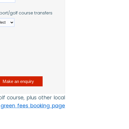
rport/golf course transfers
f course, plus other local
 green fees booking page