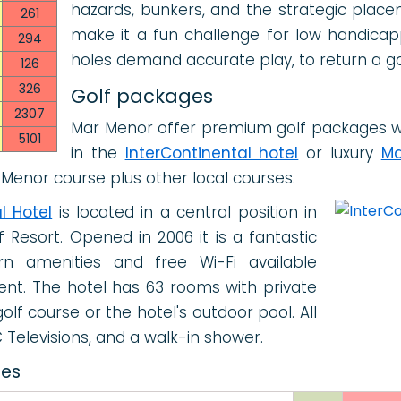
hazards, bunkers, and the strategic plac
261
make it a fun challenge for low handica
294
holes demand accurate play, to return a g
126
326
Golf packages
2307
Mar Menor offer premium golf packages w
5101
in the
InterContinental hotel
or luxury
Ma
 Menor course plus other local courses.
l Hotel
is located in a central position in
 Resort. Opened in 2006 it is a fantastic
n amenities and free Wi-Fi available
nt. The hotel has 63 rooms with private
lf course or the hotel's outdoor pool. All
Televisions, and a walk-in shower.
ces