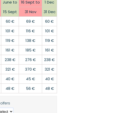
June to
16 Sept to
1 Dec
15 Sept
31 Nov
31 Dec
60 €
69 €
60 €
101 €
116 €
101 €
119 €
138 €
119 €
161 €
185 €
161 €
238 €
276 €
238 €
321 €
370 €
321 €
40 €
45 €
40 €
48 €
56 €
48 €
olfers