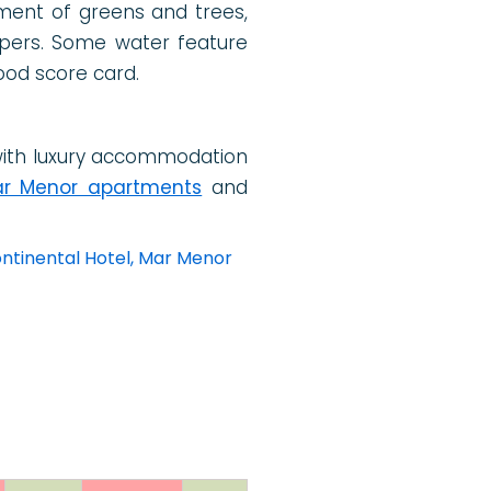
ement of greens and trees,
ppers. Some water feature
ood score card.
ith luxury accommodation
r Menor apartments
and