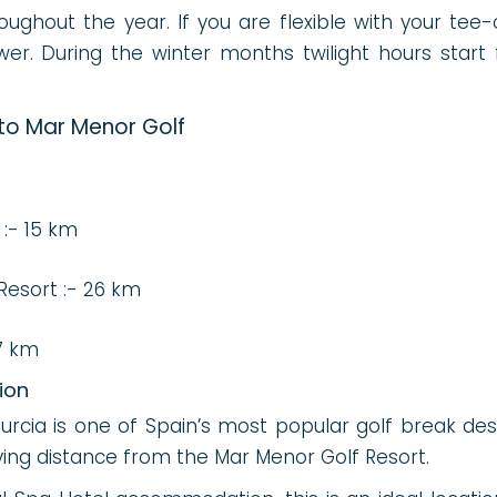
ughout the year. If you are flexible with your tee-o
wer. During the winter months twilight hours start
s
 to Mar Menor Golf
 :- 15 km
Resort :- 26 km
7 km
ion
cia is one of Spain’s most popular golf break desti
iving distance from the Mar Menor Golf Resort.