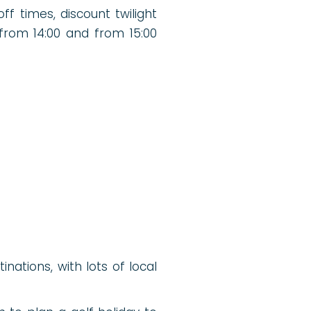
ff times, discount twilight
 from 14:00 and from 15:00
nations, with lots of local