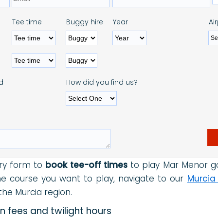
Tee time
Buggy hire
Year
Ai
d
How did you find us?
ry form to
book tee-off times
to play Mar Menor gol
the course you want to play, navigate to our
Murcia
he Murcia region.
 fees and twilight hours