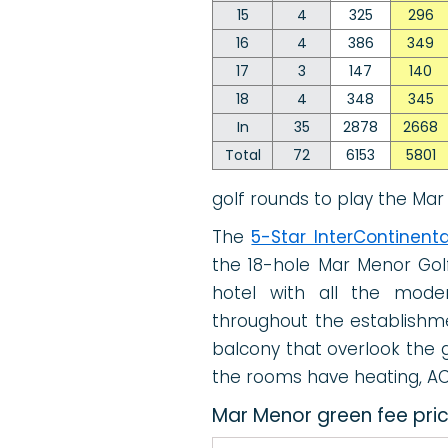
15
4
325
296
16
4
386
349
17
3
147
140
18
4
348
345
In
35
2878
2668
Total
72
6153
5801
golf rounds to play the Mar
The
5-Star InterContinenta
the 18-hole Mar Menor Golf
hotel with all the moder
throughout the establishme
balcony that overlook the go
the rooms have heating, AC 
Mar Menor green fee pri