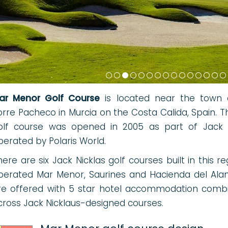
ar Menor Golf Course
is located near the town 
orre Pacheco in Murcia on the Costa Calida, Spain. T
olf course was opened in 2005 as part of Jack Nic
perated by Polaris World.
here are six Jack Nicklas golf courses built in this r
perated Mar Menor, Saurines and Hacienda del Ala
re offered with 5 star hotel accommodation combi
cross Jack Nicklaus-designed courses.