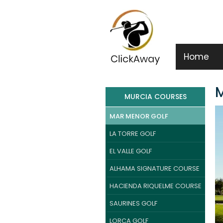
Home
M
MURCIA COURSES
MAR MENOR GOLF
LA TORRE GOLF
EL VALLE GOLF
ALHAMA SIGNATURE COURSE
HACIENDA RIQUELME COURSE
SAURINES GOLF
LORCA GOLF