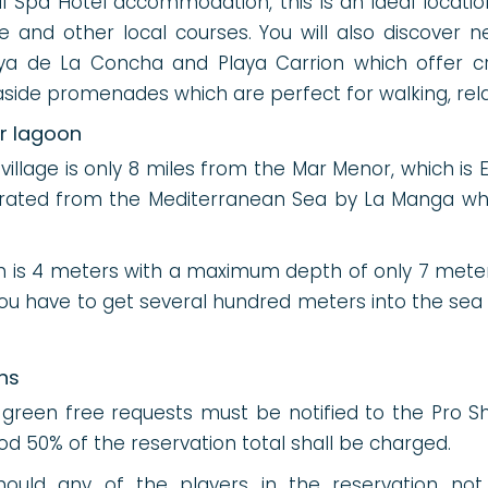
l Spa Hotel accommodation, this is an ideal locatio
e and other local courses. You will also discover 
a de La Concha and Playa Carrion which offer cr
ide promenades which are perfect for walking, rela
er lagoon
illage is only 8 miles from the Mar Menor, which is 
arated from the Mediterranean Sea by La Manga whic
h is 4 meters with a maximum depth of only 7 mete
you have to get several hundred meters into the sea 
ns
 green free requests must be notified to the Pro 
riod 50% of the reservation total shall be charged.
uld any of the players in the reservation not