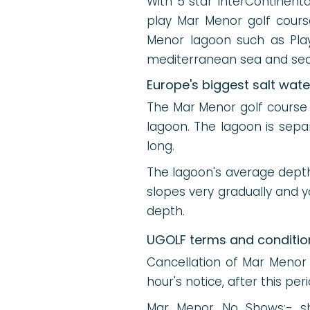
With 5 star InterContinenta
play Mar Menor golf cours
Menor lagoon such as Play
mediterranean sea and seas
Europe's biggest salt wat
The Mar Menor golf course v
lagoon. The lagoon is sep
long.
The lagoon's average dept
slopes very gradually and 
depth.
UGOLF terms and conditio
Cancellation of Mar Menor
hour's notice, after this pe
Mar Menor No Shows:- sho