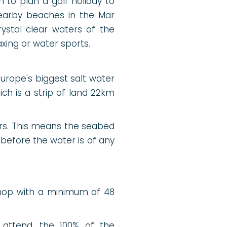
n to plan a golf holiday to
nearby beaches in the Mar
ystal clear waters of the
xing or water sports.
Europe's biggest salt water
h is a strip of land 22km
rs. This means the seabed
before the water is of any
Shop with a minimum of 48
 attend, the 100% of the