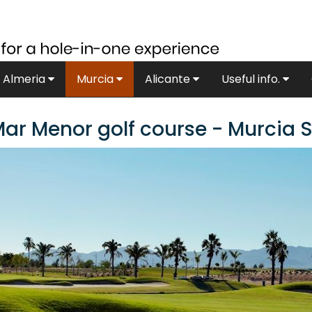
Almeria
Murcia
Alicante
Useful info.
ar Menor golf course - Murcia 