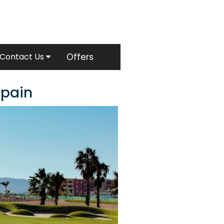
Contact Us
Offers
Spain